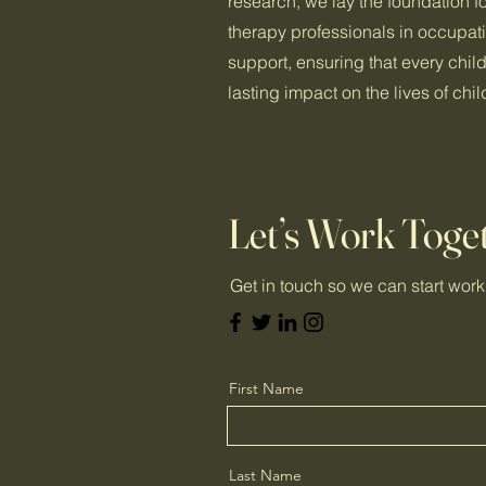
research, we lay the foundation fo
therapy professionals in occupat
support, ensuring that every chil
lasting impact on the lives of ch
Let’s Work Toge
Get in touch so we can start work
First Name
Last Name