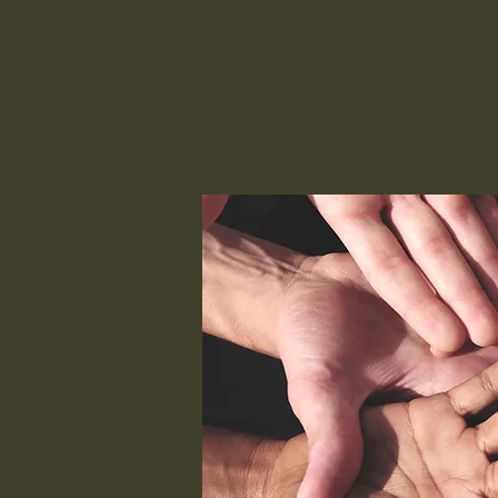
Skillz 4 Life
Our Center
Our Curriculum
Our Lifestyle
Ther