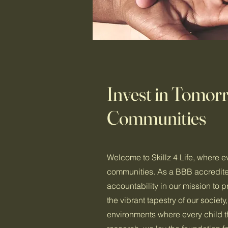
Invest in Tomo
Communities
Welcome to Skillz 4 Life, where e
communities. As a BBB accredited
accountability in our mission to 
the vibrant tapestry of our societ
environments where every child th