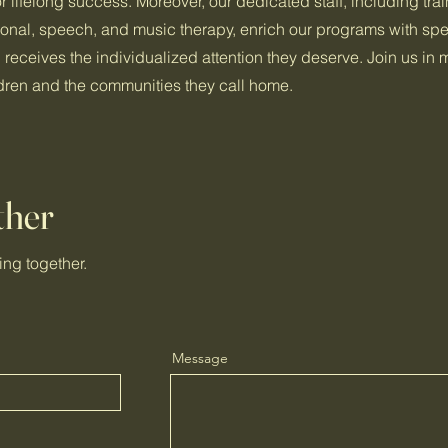
r lifelong success. Moreover, our dedicated staff, including tra
ional, speech, and music therapy, enrich our programs with spe
d receives the individualized attention they deserve. Join us in
ildren and the communities they call home.
ther
ing together.
Message