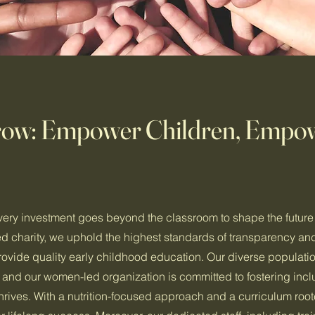
rrow: Empower Children, Empo
very investment goes beyond the classroom to shape the future 
 charity, we uphold the highest standards of transparency an
provide quality early childhood education. Our diverse populatio
y, and our women-led organization is committed to fostering incl
rives. With a nutrition-focused approach and a curriculum root