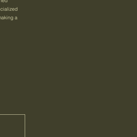
ined
cialized
 making a