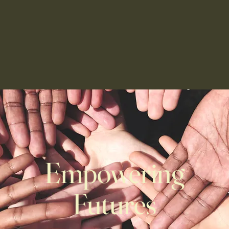
apy Center
For Parents
Job Openings
Support Our 
Empowering
Futures