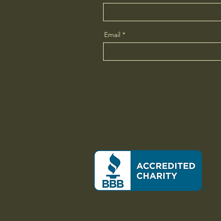
Email