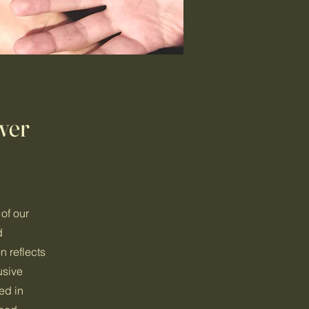
wer
of our
d
n reflects
usive
ed in