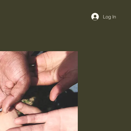
Log In
Cause
More