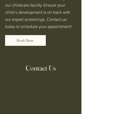
our childcare facility. Ensure your
child's development is on track with
our expert screenings. Contact us
today to schedule your appointment!
Book Now
Contact Us