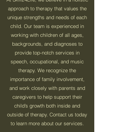
approach to therapy that values the
unique strengths and needs of each
child. Our team is experienced in
working with children of all ages,
backgrounds, and diagnoses to
provide top-notch services in
speech, occupational, and music
therapy. We recognize the
importance of family involvement,
and work closely with parents and
caregivers to help support their
child’s growth both inside and
outside of therapy. Contact us today
to learn more about our services.