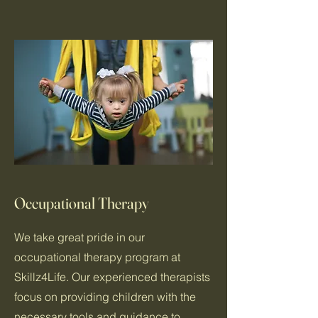
Occupational Therapy
We take great pride in our
occupational therapy program at
Skillz4Life. Our experienced therapists
focus on providing children with the
necessary tools and guidance to