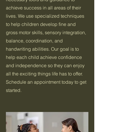
achieve success in all areas of their
lives. We use specialized techniques
to help children develop fine and
gross motor skills, sensory integration,
balance, coordination, and
handwriting abilities. Our goal is to
help each child achieve confidence
and independence so they can enjoy
all the exciting things life has to offer.
Schedule an appointment today to get
started.