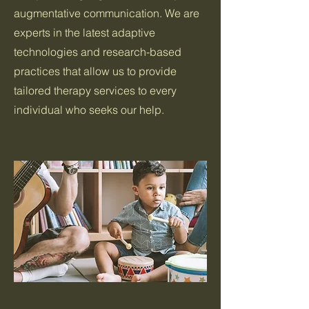
augmentative communication. We are
experts in the latest adaptive
technologies and research-based
practices that allow us to provide
tailored therapy services to every
individual who seeks our help.