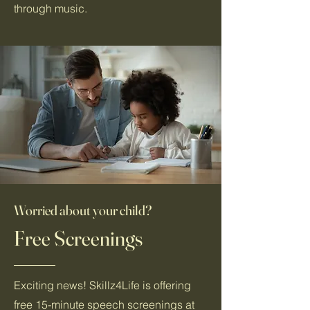
through music.
Worried about your child?
Free Screenings
Exciting news! Skillz4Life is offering
free 15-minute speech screenings at