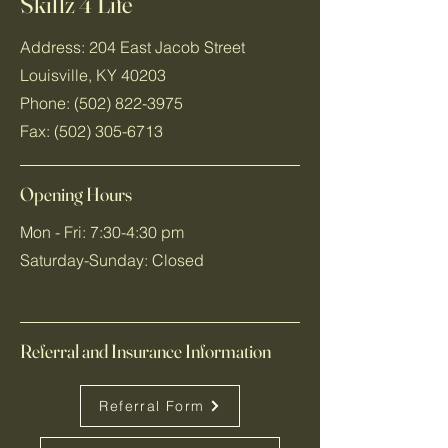
Skillz 4 Life
Address: 204 East Jacob Street
Louisville, KY 40203
Phone:
(502) 822-3975
Fax:
(502) 305-6713
Opening Hours
Mon - Fri: 7:30-4:30 pm
​​Saturday-Sunday: Closed
Referral and Insurance Information
Referral Form