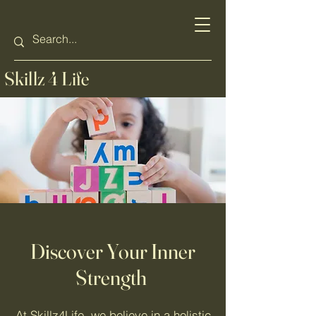
Skillz 4 Life
Discover Your Inner
Strength
At Skillz4Life, we believe in a holistic