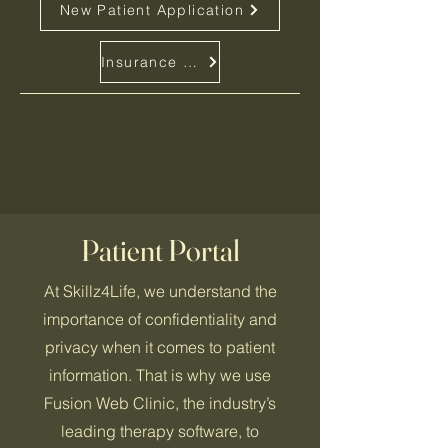
New Patient Application
Insurance and Pricing Info.
Patient Portal
At Skillz4Life, we understand the
importance of confidentiality and
privacy when it comes to patient
information. That is why we use
Fusion Web Clinic, the industry’s
leading therapy software, to