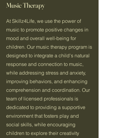
Music Therapy
At Skillz4Life, we use the power of
music to promote positive changes in
mood and overall well-being for
children. Our music therapy program is
designed to integrate a child's natural
response and connection to music,
while addressing stress and anxiety,
improving behaviors, and enhancing
comprehension and coordination. Our
team of licensed professionals is
dedicated to providing a supportive
environment that fosters play and
social skills, while encouraging
children to explore their creativity