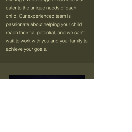
cater to the unique needs of each
child. Our experienced team is
passionate about helping your child
reach their full potential, and we can't
wait to work with you and your family to
achieve your goals.