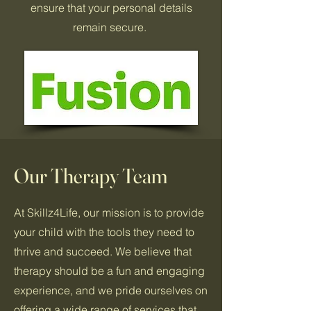
ensure that your personal details
remain secure.
Our Therapy Team
At Skillz4Life, our mission is to provide
your child with the tools they need to
thrive and succeed. We believe that
therapy should be a fun and engaging
experience, and we pride ourselves on
offering a wide range of services that