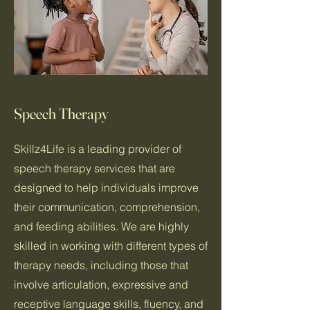
Speech Therapy
Skillz4Life is a leading provider of
speech therapy services that are
designed to help individuals improve
their communication, comprehension,
and feeding abilities. We are highly
skilled in working with different types of
therapy needs, including those that
involve articulation, expressive and
receptive language skills, fluency, and