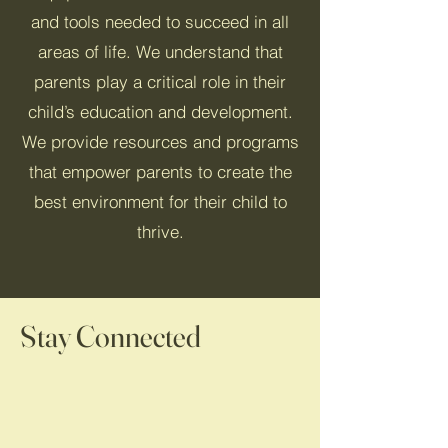
and tools needed to succeed in all
areas of life. We understand that
parents play a critical role in their
child’s education and development.
We provide resources and programs
that empower parents to create the
best environment for their child to
thrive.
Stay Connected