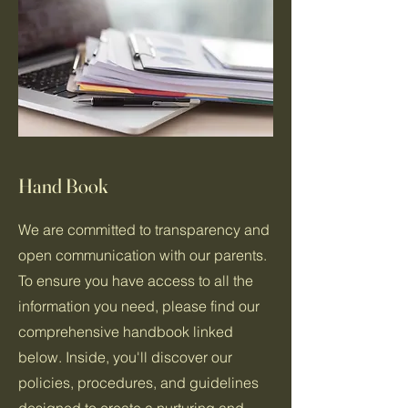
Hand Book
We are committed to transparency and
open communication with our parents.
To ensure you have access to all the
information you need, please find our
comprehensive handbook linked
below. Inside, you'll discover our
policies, procedures, and guidelines