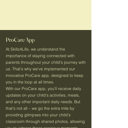
ProCare App
At Skillz4Life, we understand the
importance of staying connected with
parents throughout your child's journey with
us. That's why we've implemented our
innovative ProCare app, designed to keep
you in the loop at all times.
With our ProCare app, you'll receive daily
updates on your child's activities, meals,
and any other important daily needs. But
that's not all – we go the extra mile by
providing glimpses into your child's
classroom through shared photos, allowing