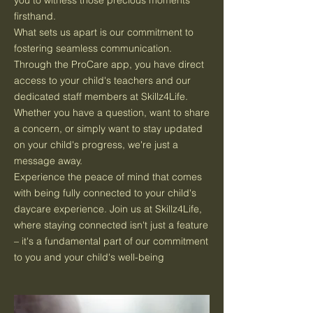
you to witness those precious moments
firsthand.
What sets us apart is our commitment to
fostering seamless communication.
Through the ProCare app, you have direct
access to your child's teachers and our
dedicated staff members at Skillz4Life.
Whether you have a question, want to share
a concern, or simply want to stay updated
on your child's progress, we're just a
message away.
Experience the peace of mind that comes
with being fully connected to your child's
daycare experience. Join us at Skillz4Life,
where staying connected isn't just a feature
– it's a fundamental part of our commitment
to you and your child's well-being