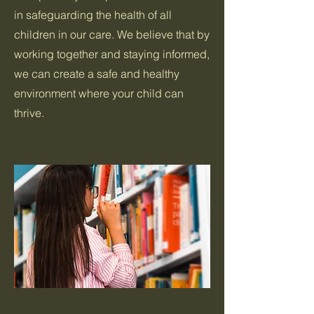
in safeguarding the health of all
children in our care. We believe that by
working together and staying informed,
we can create a safe and healthy
environment where your child can
thrive.