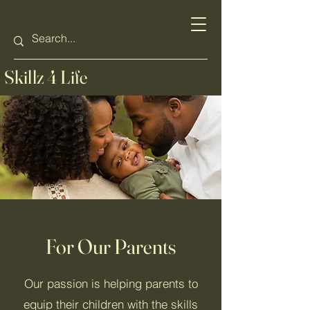
Skillz 4 Life
For Our Parents
Our passion is helping parents to
equip their children with the skills