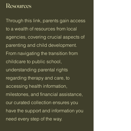
Resources
Through this link, parents gain access
to a wealth of resources from local
agencies, covering crucial aspects of
parenting and child development.
From navigating the transition from
childcare to public school,
understanding parental rights
regarding therapy and care, to
accessing health information,
milestones, and financial assistance,
our curated collection ensures you
have the support and information you
need every step of the way.