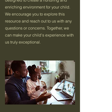
designed to create a nurturing and
enriching environment for your child.
We encourage you to explore this
resource and reach out to us with any
questions or concerns. Together, we
can make your child's experience with
us truly exceptional.