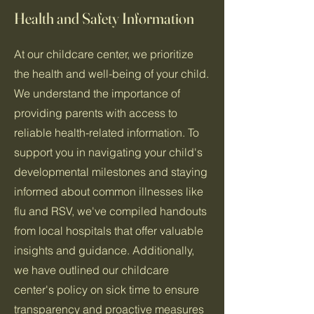
Health and Safety Information
At our childcare center, we prioritize
the health and well-being of your child.
We understand the importance of
providing parents with access to
reliable health-related information. To
support you in navigating your child's
developmental milestones and staying
informed about common illnesses like
flu and RSV, we've compiled handouts
from local hospitals that offer valuable
insights and guidance. Additionally,
we have outlined our childcare
center's policy on sick time to ensure
transparency and proactive measures