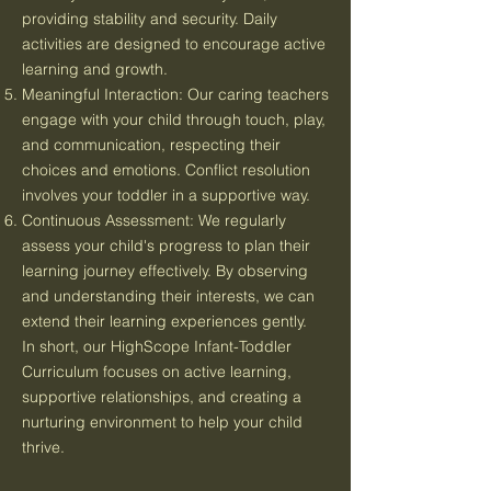
providing stability and security. Daily
activities are designed to encourage active
learning and growth.
Meaningful Interaction: Our caring teachers
engage with your child through touch, play,
and communication, respecting their
choices and emotions. Conflict resolution
involves your toddler in a supportive way.
Continuous Assessment: We regularly
assess your child's progress to plan their
learning journey effectively. By observing
and understanding their interests, we can
extend their learning experiences gently.
In short, our HighScope Infant-Toddler
Curriculum focuses on active learning,
supportive relationships, and creating a
nurturing environment to help your child
thrive.