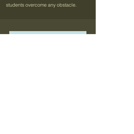
students overcome any obstacle.
Ahamara Brewster