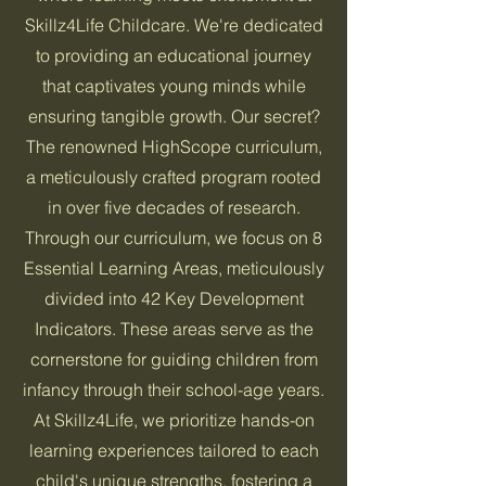
Skillz4Life Childcare. We're dedicated
to providing an educational journey
that captivates young minds while
ensuring tangible growth. Our secret?
The renowned HighScope curriculum,
a meticulously crafted program rooted
in over five decades of research.
Through our curriculum, we focus on 8
Essential Learning Areas, meticulously
divided into 42 Key Development
Indicators. These areas serve as the
cornerstone for guiding children from
infancy through their school-age years.
At Skillz4Life, we prioritize hands-on
learning experiences tailored to each
child's unique strengths, fostering a