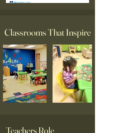
Classrooms That Inspire
Teachers Role