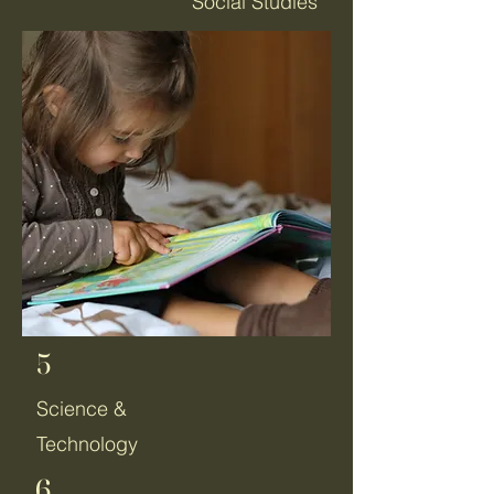
Social Studies
5
Science &
Technology
6