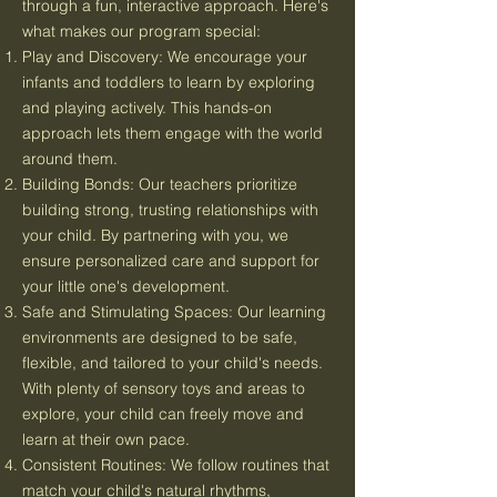
through a fun, interactive approach. Here's
what makes our program special:
Play and Discovery: We encourage your
infants and toddlers to learn by exploring
and playing actively. This hands-on
approach lets them engage with the world
around them.
Building Bonds: Our teachers prioritize
building strong, trusting relationships with
your child. By partnering with you, we
ensure personalized care and support for
your little one's development.
Safe and Stimulating Spaces: Our learning
environments are designed to be safe,
flexible, and tailored to your child's needs.
With plenty of sensory toys and areas to
explore, your child can freely move and
learn at their own pace.
Consistent Routines: We follow routines that
match your child's natural rhythms,