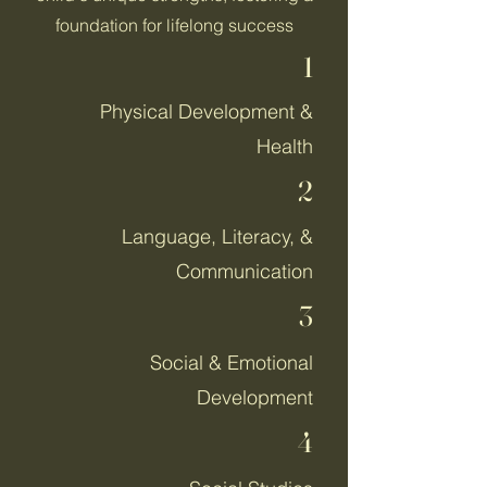
foundation for lifelong success
1
Physical Development &
Health
2
Language, Literacy, &
Communication
3
Social & Emotional
Development
4