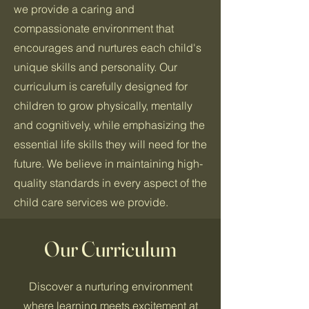
we provide a caring and
compassionate environment that
encourages and nurtures each child's
unique skills and personality. Our
curriculum is carefully designed for
children to grow physically, mentally
and cognitively, while emphasizing the
essential life skills they will need for the
future. We believe in maintaining high-
quality standards in every aspect of the
child care services we provide.
Our Curriculum
Discover a nurturing environment
where learning meets excitement at