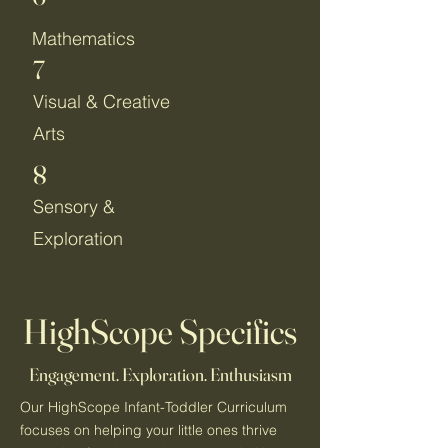
Mathematics
7
Visual & Creative
Arts
8
Sensory &
Exploration
HighScope Specifics
Engagement. Exploration. Enthusiasm
Our HighScope Infant-Toddler Curriculum
focuses on helping your little ones thrive