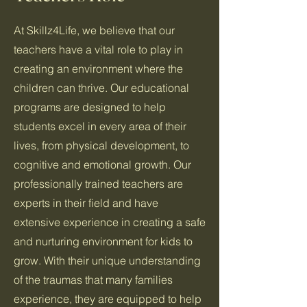
At Skillz4Life, we believe that our
teachers have a vital role to play in
creating an environment where the
children can thrive. Our educational
programs are designed to help
students excel in every area of their
lives, from physical development, to
cognitive and emotional growth. Our
professionally trained teachers are
experts in their field and have
extensive experience in creating a safe
and nurturing environment for kids to
grow. With their unique understanding
of the traumas that many families
experience, they are equipped to help